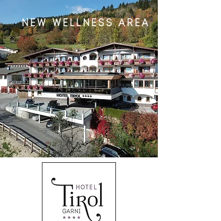
new wellness area