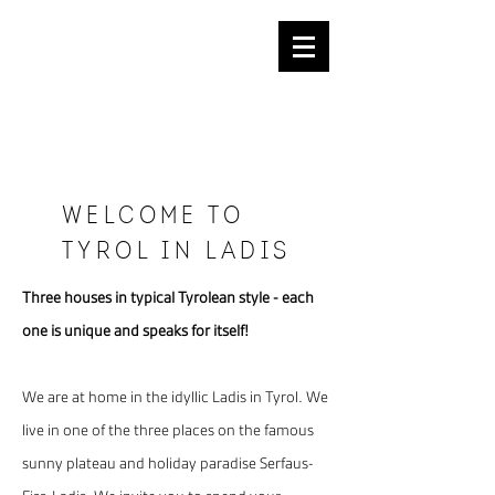
REQUESTS
Welcome to
tYrol in ladis
Three houses in typical Tyrolean style - each
one is unique and speaks for itself!
We are at home in the idyllic Ladis in Tyrol. We
live in one of the three places on the famous
sunny plateau and holiday paradise Serfaus-