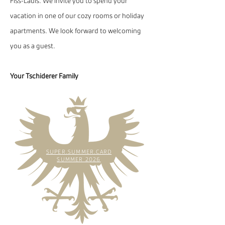
Fiss-Ladis. We invite you to spend your
vacation in one of our cozy rooms or holiday
apartments. We look forward to welcoming
you as a guest.
Your Tschiderer Family
SUPER.SUMMER.CARD
SUMMER 2026