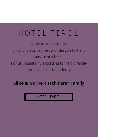
HOTEL tiROl
50 years anniversary!
Enjoy undisturbed rest with the comfort and
service of a hotel.
For us, hospitality according to the old family
.
tradition is our top priority
Silke & Norbert Tschiderer Family
HOTEL TYROL