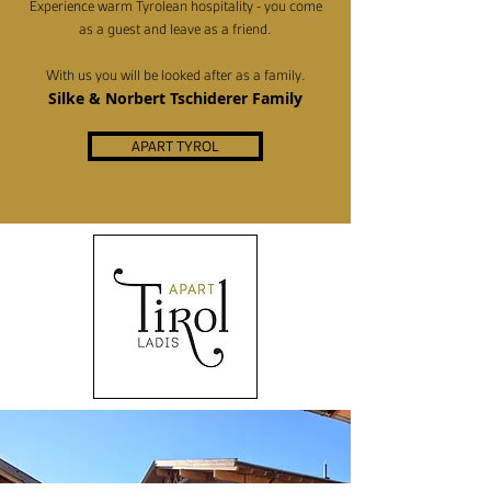
Experience warm Tyrolean hospitality - you come
as a guest and leave as a friend.
With us you will be looked after as a family.
Silke & Norbert Tschiderer Family
APART TYROL