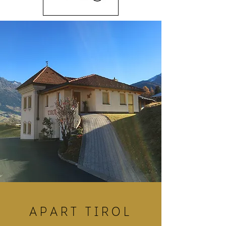
apart tiROl