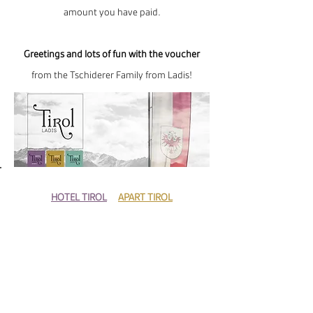
amount you have paid.
Greetings and lots of fun with the voucher
from the Tschiderer Family from Ladis!
HOTEL TIROL
+
APART TIROL
Ph:
+43-5472-6605
E–mail:
info@hoteltirol.at
HAUS TIROL
Ph:
+43-5472-20325
E-mail:
info@apart-tirol.at