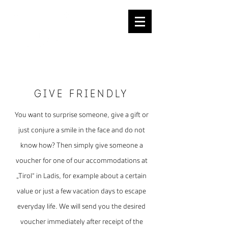
REQUESTS
Give FRIENDLY
You want to surprise someone, give a gift or
just conjure a smile in the face and do not
know how? Then simply give someone a
voucher for one of our accommodations at
„Tirol“ in Ladis, for example about a certain
value or just a few vacation days to escape
everyday life. We will send you the desired
voucher immediately after receipt of the